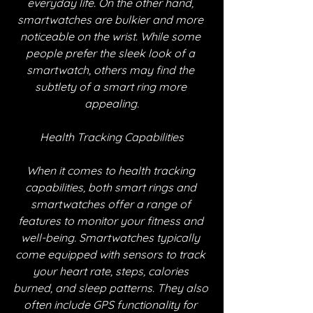
everyday life. On the other hand, 
smartwatches are bulkier and more 
noticeable on the wrist. While some 
people prefer the sleek look of a 
smartwatch, others may find the 
subtlety of a smart ring more 
appealing.
Health Tracking Capabilities
When it comes to health tracking 
capabilities, both smart rings and 
smartwatches offer a range of 
features to monitor your fitness and 
well-being. Smartwatches typically 
come equipped with sensors to track 
your heart rate, steps, calories 
burned, and sleep patterns. They also 
often include GPS functionality for 