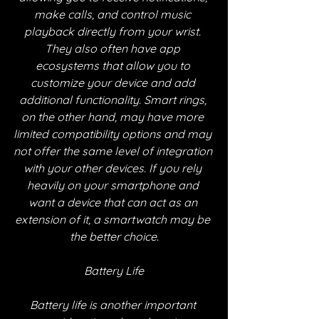
make calls, and control music 
playback directly from your wrist. 
They also often have app 
ecosystems that allow you to 
customize your device and add 
additional functionality. Smart rings, 
on the other hand, may have more 
limited compatibility options and may 
not offer the same level of integration 
with your other devices. If you rely 
heavily on your smartphone and 
want a device that can act as an 
extension of it, a smartwatch may be 
the better choice.
Battery Life
Battery life is another important 