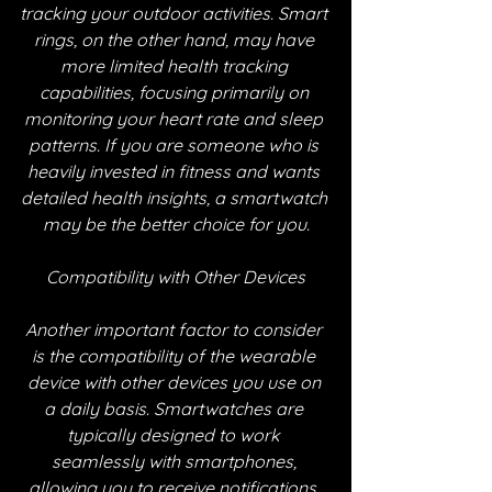
tracking your outdoor activities. Smart 
rings, on the other hand, may have 
more limited health tracking 
capabilities, focusing primarily on 
monitoring your heart rate and sleep 
patterns. If you are someone who is 
heavily invested in fitness and wants 
detailed health insights, a smartwatch 
may be the better choice for you.
Compatibility with Other Devices
Another important factor to consider 
is the compatibility of the wearable 
device with other devices you use on 
a daily basis. Smartwatches are 
typically designed to work 
seamlessly with smartphones, 
allowing you to receive notifications, 