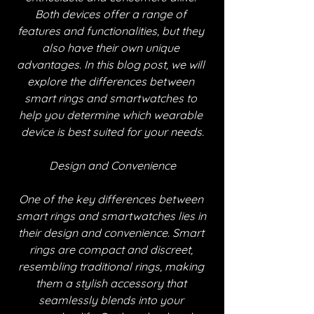
Both devices offer a range of 
features and functionalities, but they 
also have their own unique 
advantages. In this blog post, we will 
explore the differences between 
smart rings and smartwatches to 
help you determine which wearable 
device is best suited for your needs.
Design and Convenience
One of the key differences between 
smart rings and smartwatches lies in 
their design and convenience. Smart 
rings are compact and discreet, 
resembling traditional rings, making 
them a stylish accessory that 
seamlessly blends into your 