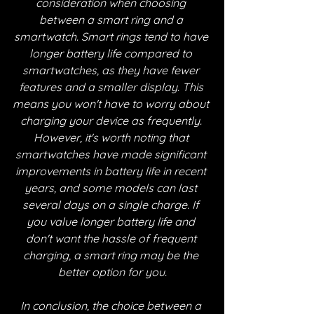
consideration when choosing 
between a smart ring and a 
smartwatch. Smart rings tend to have 
longer battery life compared to 
smartwatches, as they have fewer 
features and a smaller display. This 
means you won't have to worry about 
charging your device as frequently. 
However, it's worth noting that 
smartwatches have made significant 
improvements in battery life in recent 
years, and some models can last 
several days on a single charge. If 
you value longer battery life and 
don't want the hassle of frequent 
charging, a smart ring may be the 
better option for you.
In conclusion, the choice between a 