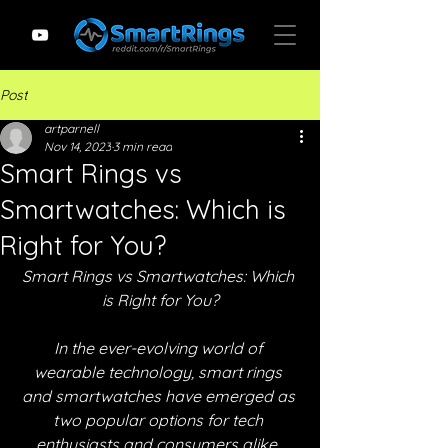
Post
artparnell
Nov 14, 2023
3 min read
Smart Rings vs
Smartwatches: Which is
Right for You?
Smart Rings vs Smartwatches: Which 
is Right for You?
In the ever-evolving world of 
wearable technology, smart rings 
and smartwatches have emerged as 
two popular options for tech 
enthusiasts and consumers alike. 