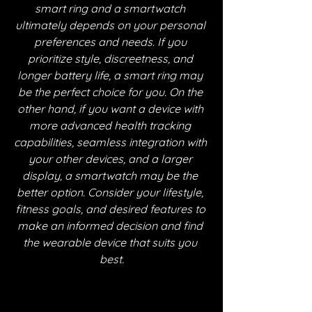
smart ring and a smartwatch 
ultimately depends on your personal 
preferences and needs. If you 
prioritize style, discreetness, and 
longer battery life, a smart ring may 
be the perfect choice for you. On the 
other hand, if you want a device with 
more advanced health tracking 
capabilities, seamless integration with 
your other devices, and a larger 
display, a smartwatch may be the 
better option. Consider your lifestyle, 
fitness goals, and desired features to 
make an informed decision and find 
the wearable device that suits you 
best.